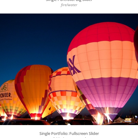
fire/water
Single Portfolio: Fullscreen Slider