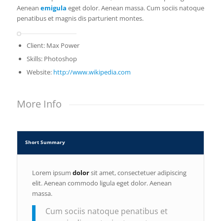
Aenean
emigula
eget dolor. Aenean massa. Cum sociis natoque
penatibus et magnis dis parturient montes.
Client: Max Power
Skills: Photoshop
Website:
http://www.wikipedia.com
More Info
Short Summary
Lorem ipsum
dolor
sit amet, consectetuer adipiscing
elit. Aenean commodo ligula eget dolor. Aenean
massa.
Cum sociis natoque penatibus et