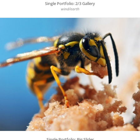
Single Portfolio: 2/3 Gallery
wind/earth
Single Portfolio: Big Slider