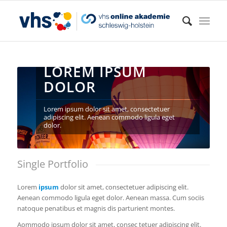
LOREM IPSUM
DOLOR
Lorem ipsum dolor sit amet, consectetuer
adipiscing elit. Aenean commodo ligula eget
dolor.
Single Portfolio
Lorem
ipsum
dolor sit amet, consectetuer adipiscing elit.
Aenean commodo ligula eget dolor. Aenean massa. Cum sociis
natoque penatibus et magnis dis parturient montes.
Aommodo ipsum dolor sit amet, consec tetuer adipiscing elit.