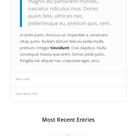
magnis dis parturient montes,
nascetur ridiculus mus. Donec
quam felis, ultricies nec,
pellentesque eu, pretium quis, sem.
In enim justo, rhoncus ut, imperdiet a, venenatis
vitae, justo. Nullam dictum felis eu pede mollis
pretium. Integer
tincidunt
. Cras dapibus. Nulla
consequat massa quis enim. Donec pede justo,
fringilla vel, aliquet nec, vulputate eget, arcu.
More Info
Even More Info
Most Recent Entries