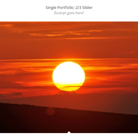
Single Portfolio: 2/3 Slider
Excerpt goes here!