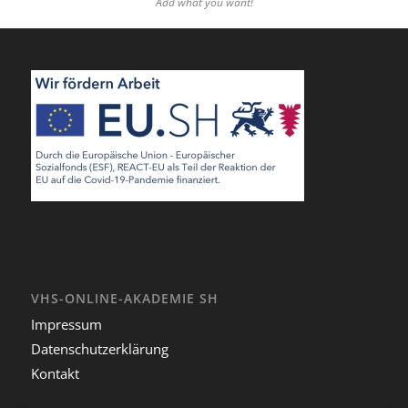
Add what you want!
VHS-ONLINE-AKADEMIE SH
Impressum
Datenschutzerklärung
Kontakt